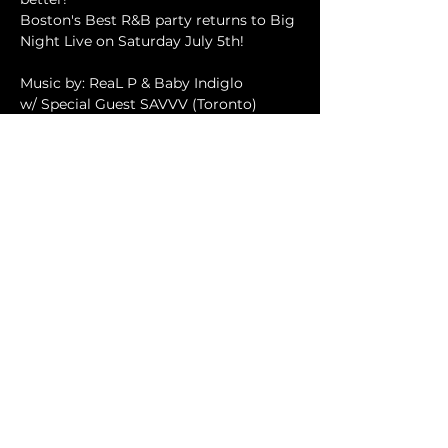
Boston's Best R&B party returns to Big 
Night Live on Saturday July 5th!
Music by: ReaL P & Baby Indiglo
w/ Special Guest SAVVV (Toronto)
ALL R&B. ALL LOVE. ALL NIGHT
FMI: 
info.silkrnb@gmail.com
Read More >
SHARE THIS EVENT