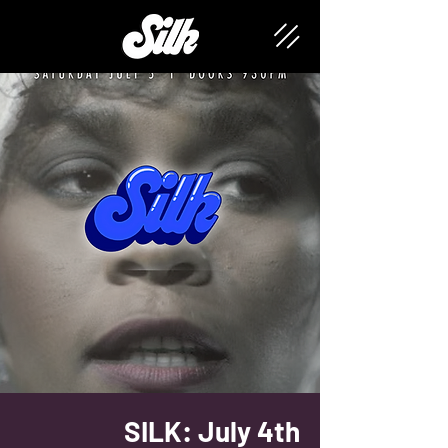
SILK: July 4th