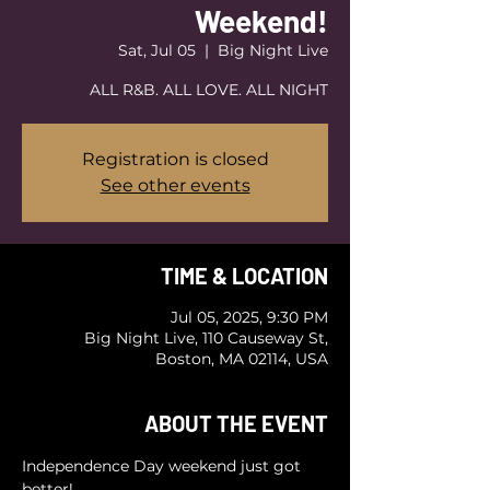
Weekend!
Sat, Jul 05
  |  
Big Night Live
ALL R&B. ALL LOVE. ALL NIGHT
Registration is closed
See other events
TIME & LOCATION
Jul 05, 2025, 9:30 PM
Big Night Live, 110 Causeway St,
Boston, MA 02114, USA
ABOUT THE EVENT
Independence Day weekend just got 
better! 