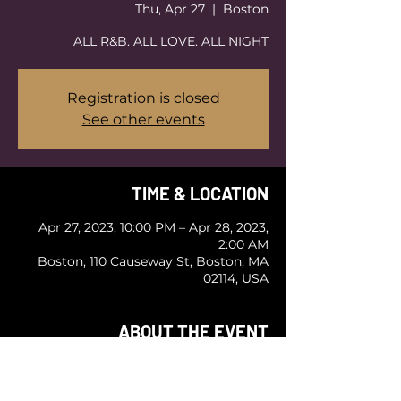
Thu, Apr 27
  |  
Boston
ALL R&B. ALL LOVE. ALL NIGHT
Registration is closed
See other events
TIME & LOCATION
Apr 27, 2023, 10:00 PM – Apr 28, 2023,
2:00 AM
Boston, 110 Causeway St, Boston, MA
02114, USA
ABOUT THE EVENT
BOSTON'S PREMIER R&B PARTY
ALL R&B. ALL LOVE. ALL NIGHT